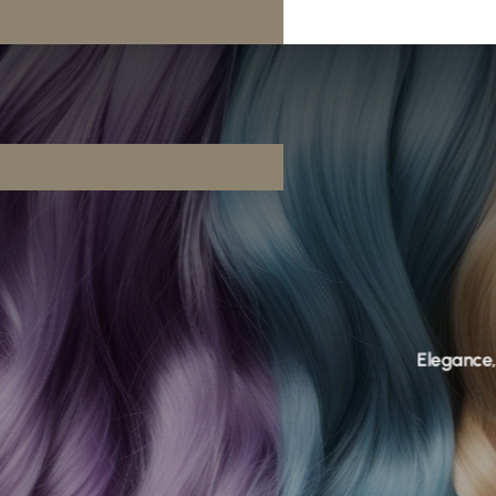
Elegance, reimagined.