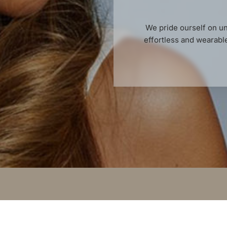
We pride ourself on un
effortless and wearable 