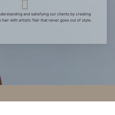
derstanding and satisfying our clients by creating
hair with artistic flair that never goes out of style.