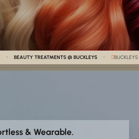
BEAUTY TREATMENTS @ BUCKLEYS
BUCKLEYS HAIR 
ortless & Wearable.