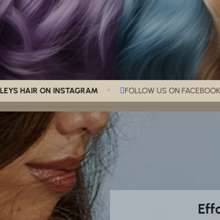
HAIR ON INSTAGRAM
FOLLOW US ON FACEBOOK
Eff